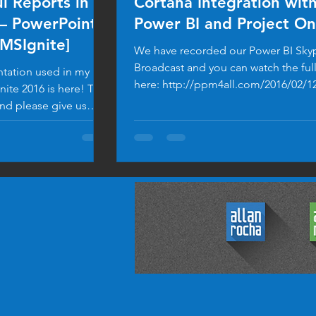
l Reports in
Cortana Integration wit
– PowerPoint
Power BI and Project On
#MSIgnite]
We have recorded our Power BI Sky
Broadcast and you can watch the ful
tation used in my
here: http://ppm4all.com/2016/02/1
nite 2016 is here! Take
bi-bring-data-...
and please give us