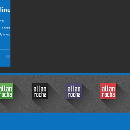
h
line
pe
l session
2/power-
© 2017 by Allan Rocha.