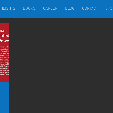
GHLIGHTS
BOOKS
CAREER
BLOG
CONTACT
STO