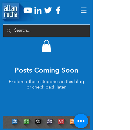
Posts Coming Soon
Explore other categories in this blog
or check back later.