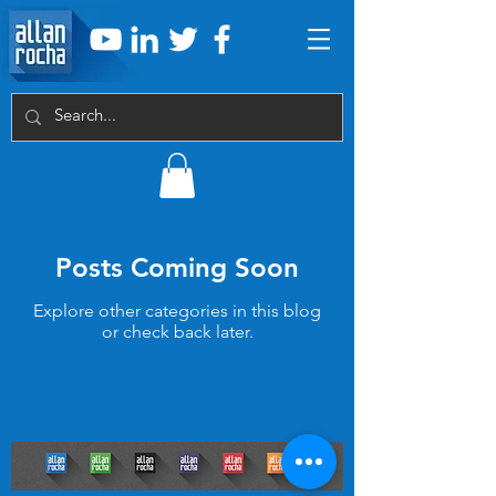
Posts Coming Soon
Explore other categories in this blog
or check back later.