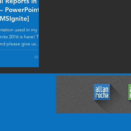
l Reports in
– PowerPoint
#MSIgnite]
tation used in my
nite 2016 is here! Take
and please give us