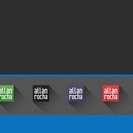
© 2017 by Allan Rocha.