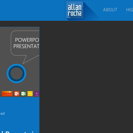
ABOUT
HI
ead