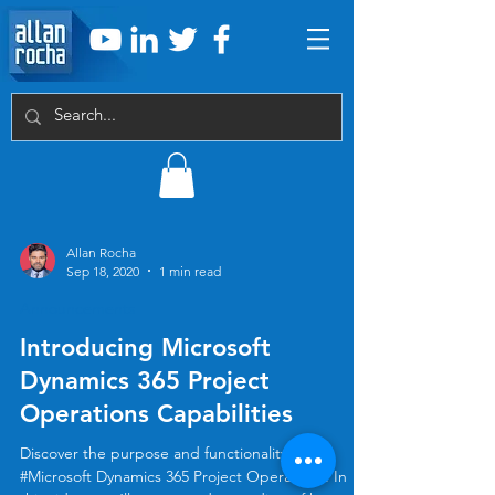
Allan Rocha
Sep 18, 2020
1 min read
Announcements
Introducing Microsoft
Dynamics 365 Project
Operations Capabilities
Discover the purpose and functionality of
#Microsoft Dynamics 365 Project Operations. In