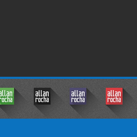
© 2017 by Allan Rocha.