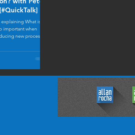
on? with Peter
[#QuickTalk]
 explaining What is
so important when
oducing new processes