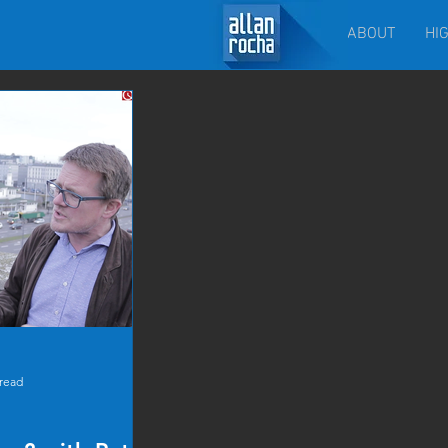
ABOUT
HI
 read