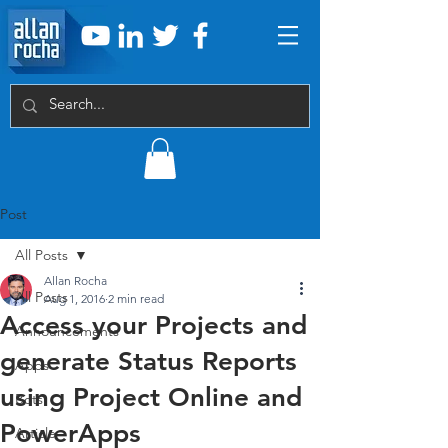
Post
All Posts
Allan Rocha
All Posts
Aug 1, 2016
2 min read
Access your Projects and
Announcements
generate Status Reports
Apps
using Project Online and
Bots
PowerApps
Article