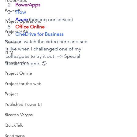
PowerApps
PowerApps
Power BI
Flow
Azure
 (hosting our service)
Project Operations
Office Online
Project 2016
OneDrive for Business
You can watch the video here and see 
Preview
it live when I challenged one of my 
PPM
colleagues to try it out! –> Special 
Presentation
thanks to Signe. 🙂
Project Online
Project for the web
Project
Published Power BI
Ricardo Vargas
QuickTalk
Roadmaps