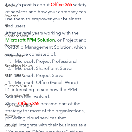
Today´s post is about 
Office 365
variety 
Books
of services and how your company can 
Awards
use them to empower your business 
BI
and users.
After several years working with the
Conferences
Microsoft PPM Solution
, or Project and 
Cortana
Portfolio Management Solution, which 
used to be consisted of:
Chat-bots
Microsoft Project Professional
Breaking News
Microsoft SharePoint Server
Microsoft Project Server
BUSINESS
Microsoft Office (Excel, Word)
Custom Visuals
It’s interesting to see how the PPM 
Dynamics 365
Solution has evolved.
Since 
Office 365
became part of the 
Dynamics CRM
strategy for most of the organizations, 
Errors
providing cloud services that 
could integrate with their business as a 
eBook
“
Your go-to Office-anywhere
“, things 