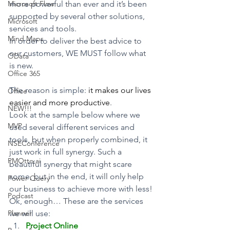
Microsoft Flow
more powerful than ever and it’s been 
supported by several other solutions, 
Microsoft
services and tools.
Mind Maps
In order to deliver the best advice to 
our customers, WE MUST follow what 
OData
is new.
Office 365
The reason is simple: 
it makes our lives 
Office
easier and more productive
.
NEW!!!
Look at the sample below where we 
MVP
used several different services and 
tools, but when properly combined, it 
NSEConference
just work in full synergy. Such a 
PMOtto.ai
beautiful synergy that might scare 
some, but in the end, it will only help 
Power Query
our business to achieve more with less!
Podcast
Ok, enough… These are the services 
Planner
we will use:
Project Online