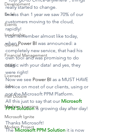
Development
really started to change.
Excel
In less than 1 year we saw 70% of our 
customers moving to the cloud, 
Events
rapidly!
Leadership
I can remember almost like today, 
when 
Power BI
 was announced: a 
Gartner
completely new service, that had his 
Financial Management
own tool and was promising to do 
magic with your data! and yes, they 
GEEK
were right!
Licenses
Now we see 
Power BI
 as a MUST HAVE 
Jobs
service on most of our clients, using or 
not the Microsoft PPM Platform.
Half Double
All this just to say that our 
Microsoft 
Machine Learning
PPM Solution
 is growing day after day!
Microsoft Ignite
Thanks Microsoft!
Modern Project
The 
Microsoft PPM Solution
 it is now 