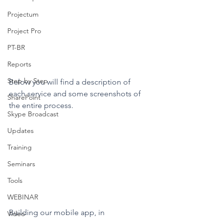
Projectum
Project Pro
PT-BR
Reports
Step by Step
Below you will find a description of 
each service and some screenshots of 
SharePoint
the entire process.
Skype Broadcast
Updates
Training
Seminars
Tools
WEBINAR
Building our mobile app, in 
Video