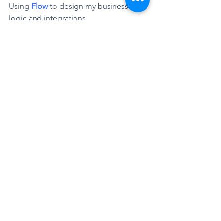
Using 
Flow
 to design my business 
logic and integrations 
between different services.
In this case, we will call our 
custom 
Azure
service