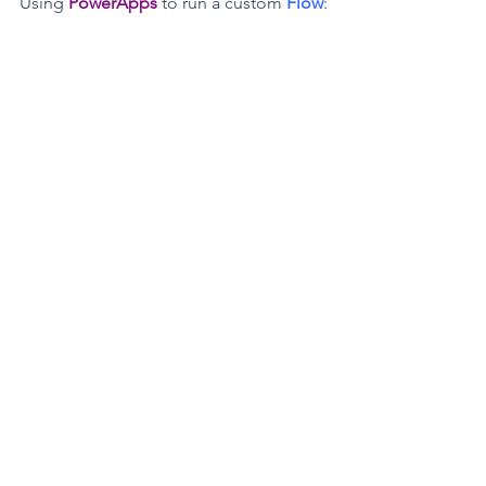
Using 
PowerApps
 to run a custom 
Flow
: