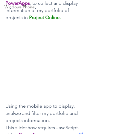
PowerApps
, to collect and display 
Windows Phone
information of my portfolio of 
projects in 
Project Online. 
Using the mobile app to display, 
analyze and filter my portfolio and 
projects information.
This slideshow requires JavaScript.