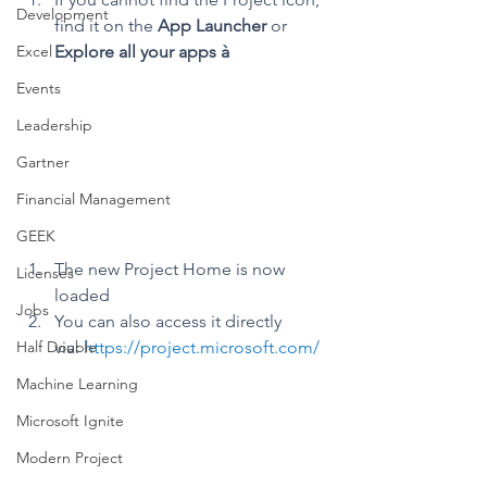
Development
find it on the 
App Launcher
 or 
Excel
Explore all your apps à
Events
Leadership
Gartner
Financial Management
GEEK
The new Project Home is now 
Licenses
loaded
Jobs
You can also access it directly 
Half Double
via: 
https://project.microsoft.com/
Machine Learning
Microsoft Ignite
Modern Project