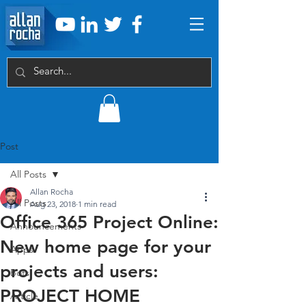
Post
All Posts
Allan Rocha
All Posts
Aug 23, 2018
1 min read
Office 365 Project Online:
Announcements
New home page for your
Apps
projects and users:
Bots
PROJECT HOME
Article