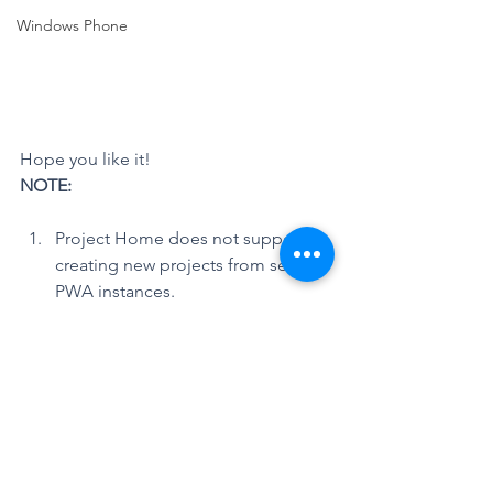
Windows Phone
Hope you like it!
NOTE:
Project Home does not support 
creating new projects from several 
PWA instances.
Reference:
Microsoft Project Support Blog > 
Project Online: New home page for 