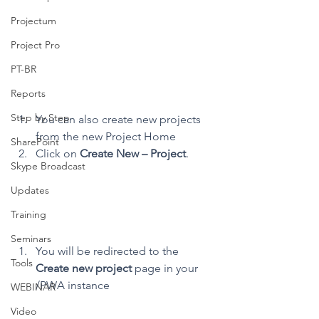
Projectum
Project Pro
PT-BR
Reports
Step by Step
You can also create new projects 
from the new Project Home
SharePoint
Click on 
Create New – Project
.
Skype Broadcast
Updates
Training
Seminars
You will be redirected to the 
Tools
Create new project
 page in your 
/PWA instance
WEBINAR
Video