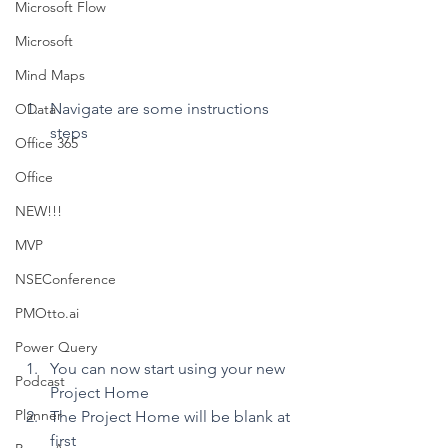
Microsoft Flow
Microsoft
Mind Maps
Navigate are some instructions 
OData
steps
Office 365
Office
NEW!!!
MVP
NSEConference
PMOtto.ai
Power Query
You can now start using your new 
Podcast
Project Home
Planner
The Project Home will be blank at 
first