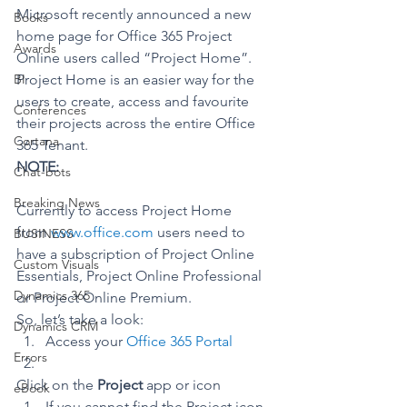
Microsoft recently announced a new 
Books
home page for Office 365 Project 
Awards
Online users called “Project Home”.
BI
Project Home is an easier way for the 
users to create, access and favourite 
Conferences
their projects across the entire Office 
Cortana
365 Tenant.
NOTE:
Chat-bots
Breaking News
Currently to access Project Home 
from 
www.office.com
 users need to 
BUSINESS
have a subscription of Project Online 
Custom Visuals
Essentials, Project Online Professional 
Dynamics 365
or Project Online Premium.
So, let’s take a look:
Dynamics CRM
Access your 
Office 365 Portal
Errors
Click on the 
Project
 app or icon
eBook
If you cannot find the Project icon, 