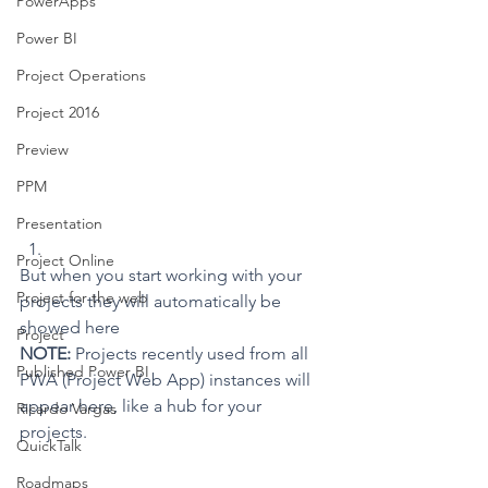
PowerApps
Power BI
Project Operations
Project 2016
Preview
PPM
Presentation
Project Online
But when you start working with your 
Project for the web
projects they will automatically be 
showed here
Project
NOTE:
 Projects recently used from all 
Published Power BI
PWA (Project Web App) instances will 
appear here, like a hub for your 
Ricardo Vargas
projects.
QuickTalk
Roadmaps