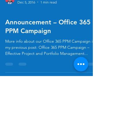
Allan Rocha
Dec 5, 2016
1 min read
PPM
Announcement – Office 365
PPM Campaign
More info about our Office 365 PPM Campaign in
my previous post: Office 365 PPM Campaign –
Effective Project and Portfolio Management...