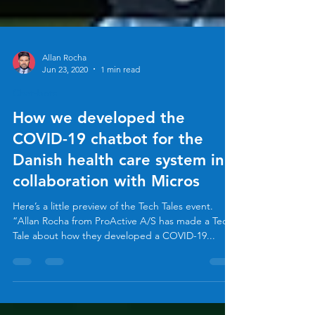
Allan Rocha
Jun 23, 2020
1 min read
Chat-bots
How we developed the
COVID-19 chatbot for the
Danish health care system in
collaboration with Micros
Here’s a little preview of the Tech Tales event.
“Allan Rocha from ProActive A/S has made a Tech
Tale about how they developed a COVID-19...