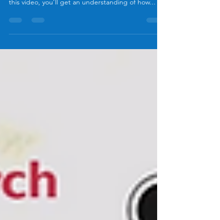
this video, you’ll get an understanding of how...