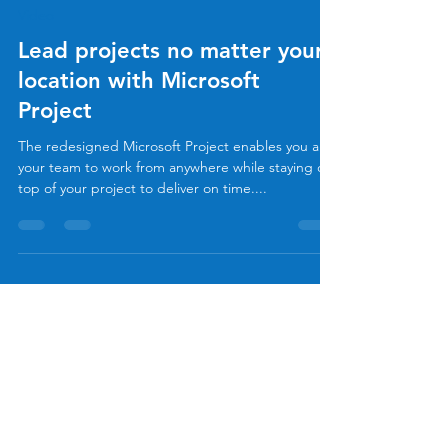
Allan Rocha
Jun 22, 2020
1 min read
Video
Lead projects no matter your
location with Microsoft
Project
The redesigned Microsoft Project enables you and
your team to work from anywhere while staying on
top of your project to deliver on time....