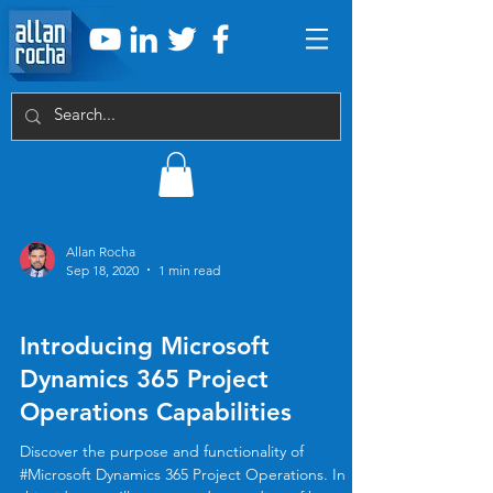
Allan Rocha
Sep 18, 2020
1 min read
Announcements
Introducing Microsoft
Dynamics 365 Project
Operations Capabilities
Discover the purpose and functionality of
#Microsoft Dynamics 365 Project Operations. In