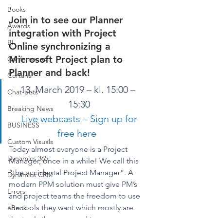
Books
Join in to see our Planner 
Awards
integration with Project 
BI
Online synchronizing a 
Microsoft Project plan to 
Conferences
Planner and back! 
Cortana
13. March 2019 – kl. 15:00 – 
Chat-bots
15:30
Breaking News
Live webcasts – Sign up for 
BUSINESS
free here
Custom Visuals
Today almost everyone is a Project 
Dynamics 365
Manager, once in a while! We call this 
“the accidental Project Manager”. A 
Dynamics CRM
modern PPM solution must give PM’s 
Errors
and project teams the freedom to use 
the tools they want which mostly are 
eBook