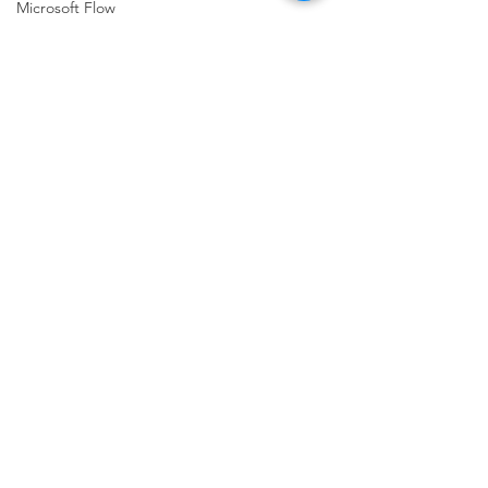
Microsoft Flow
Microsoft
Mind Maps
OData
Office 365
Office
NEW!!!
MVP
NSEConference
PMOtto.ai
Comments
Power Query
Podcast
Write a comment...
Planner