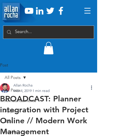
Post
All Posts
Allan Rocha
All Posts
Mar 4, 2019
1 min read
BROADCAST: Planner
Announcements
integration with Project
Apps
Online // Modern Work
Bots
Management
Article