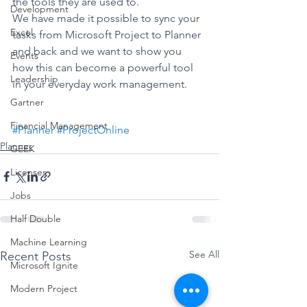
the tools they are used to. 
Development
We have made it possible to sync your 
Excel
tasks from Microsoft Project to Planner 
and back and we want to show you 
Events
how this can become a powerful tool 
Leadership
in your everyday work management. 
Gartner
Financial Management
#Planner
#ProjectOnline
Planner
GEEK
Licenses
Jobs
Half Double
Machine Learning
See All
Recent Posts
Microsoft Ignite
Modern Project