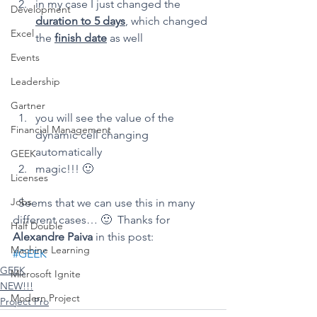
in my case I just changed the 
Development
duration to 5 days
, which changed 
Excel
the 
finish date
 as well
Events
Leadership
Gartner
you will see the value of the 
Financial Management
dynamic cell changing 
automatically
GEEK
magic!!! 🙂
Licenses
Jobs
  Seems that we can use this in many 
different cases… 🙂  Thanks for 
Half Double
Alexandre Paiva
 in this post: 
Machine Learning
#GEEK
GEEK
Microsoft Ignite
NEW!!!
Modern Project
Project Pro