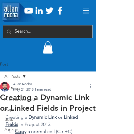
Post
All Posts
Allan Rocha
All Posts
May 24, 2015
1 min read
Creating a Dynamic Link
Announcements
or Linked Fields in Project
Apps
Creating a 
Dynamic Link
 or 
Linked 
Bots
Fields
 in Project 2013. 
Article
Copy
 a normal cell (Ctrl+C)