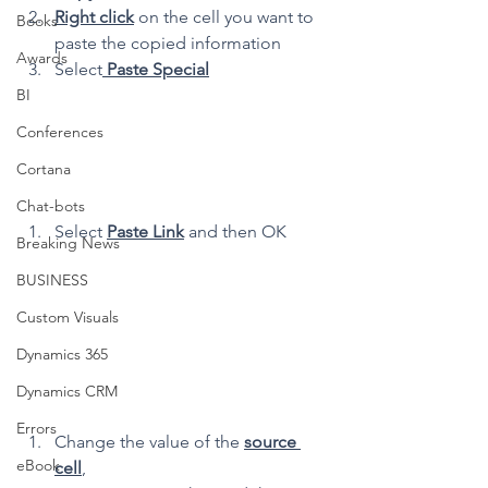
Right click
 on the cell you want to 
Books
paste the copied information
Awards
Select
 Paste Special
BI
Conferences
Cortana
Chat-bots
Select 
Paste Link
 and then OK
Breaking News
BUSINESS
Custom Visuals
Dynamics 365
Dynamics CRM
Errors
Change the value of the 
source 
eBook
cell
,