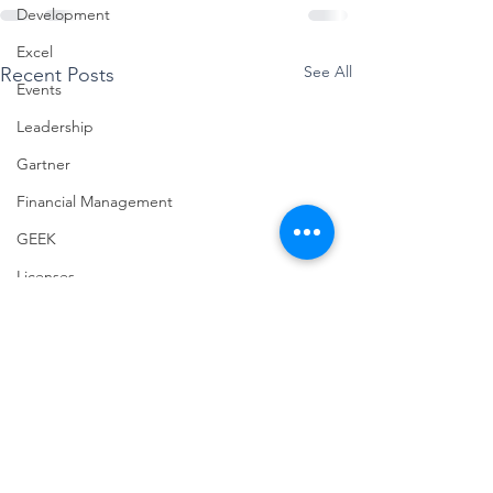
Development
Excel
See All
Recent Posts
Events
Leadership
Gartner
Financial Management
GEEK
Licenses
Jobs
Half Double
Machine Learning
Microsoft Ignite
Modern Project