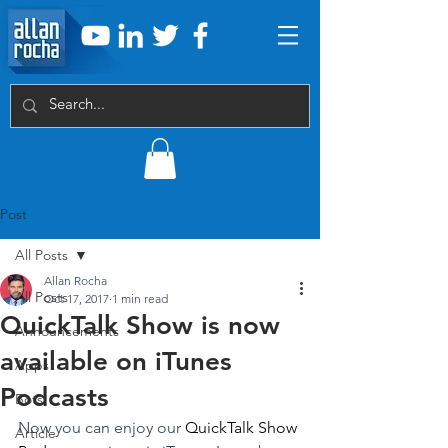
Post
All Posts
Allan Rocha
All Posts
Oct 17, 2017
1 min read
QuickTalk Show is now
Announcements
available on iTunes
Apps
Podcasts
Bots
Now you can enjoy our 
QuickTalk Show 
Article