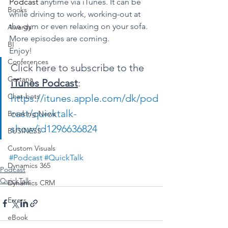
Podcast
 anytime via iTunes. It can be 
Books
while driving to work, working-out at 
the gym or even relaxing on your sofa.
Awards
More episodes are coming.
BI
Enjoy!
Conferences
Click here to subscribe to the 
Cortana
iTunes Podcast
:
Chat-bots
https://itunes.apple.com/dk/pod
cast/quicktalk-
Breaking News
show/id1296636824
BUSINESS
Custom Visuals
#Podcast
#QuickTalk
Dynamics 365
Podcast
QuickTalk
Dynamics CRM
Errors
eBook