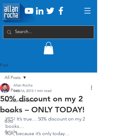
Post
All Posts
Allan Rocha
All Posts
Sep 16, 2015
1 min read
50% discount on my 2
Announcements
books – ONLY TODAY!
Apps
YES! It’s true… 50% discount on my 2 
Bots
books…
Article
Run, because it’s only today…