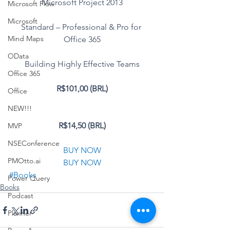
Microsoft Project 2013
Microsoft Flow
Microsoft
Standard – Professional & Pro for 
Mind Maps
Office 365
OData
Building Highly Effective Teams
Office 365
R$101,00 (BRL)
Office
NEW!!!
R$14,50 (BRL)
MVP
NSEConference
BUY NOW
PMOtto.ai
BUY NOW
#Books
Power Query
Books
Podcast
Planner