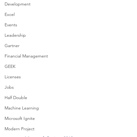
Development
Excel
Events
Leadership
Gartner
Financial Management
GEEK
Licenses
Jobs
Half Double
Machine Learning
Microsoft Ignite
Modern Project