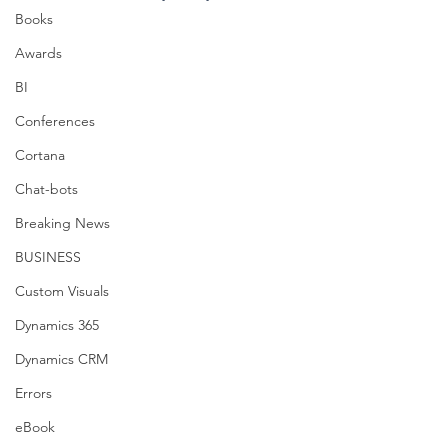
Books
Awards
BI
Conferences
Cortana
Chat-bots
Breaking News
BUSINESS
Custom Visuals
Dynamics 365
Dynamics CRM
Errors
eBook