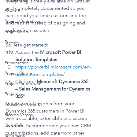
PowerApps
Everything is freely available on GitHub 
and completely documented so you 
Power BI
can spend your time customizing the 
Project Operations
end results instead of designing and 
coding from scratch.
Project 2016
Preview
So, let’s get started:
Access the 
Microsoft Power BI 
PPM
Solution Templates
:
Presentation
https://powerbi.microsoft.com/en-
Project Online
us/solution-templates/
Click on “
Microsoft Dynamics 365 
Project for the web
– Sales Management for Dynamics 
Project
365
“
Get powerful insights from your 
Published Power BI
Dynamics 365 customers in Power BI 
Ricardo Vargas
with a scalable, extensible and secure 
QuickTalk
solution. Accommodate your own CRM 
customizations, add data from other 
Roadmaps