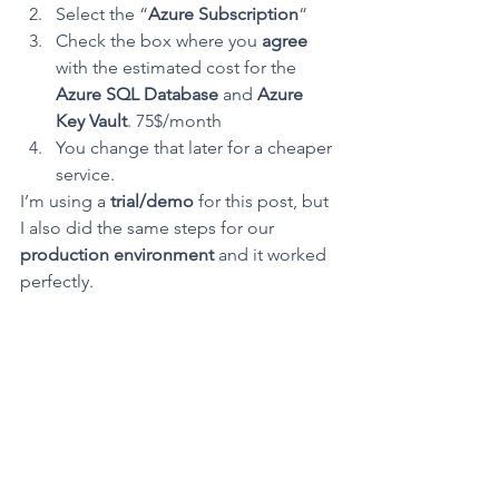
Select the “
Azure Subscription
“
Check the box where you 
agree
with the estimated cost for the 
Azure SQL Database
 and 
Azure 
Key Vault
. 75$/month
You change that later for a cheaper 
service.
I’m using a 
trial/demo
 for this post, but 
I also did the same steps for our 
production environment
 and it worked 
perfectly.