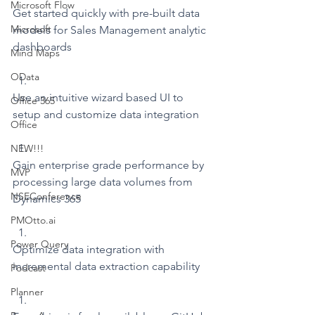
Microsoft Flow
Get started quickly with pre-built data 
Microsoft
models for Sales Management analytic 
dashboards
Mind Maps
OData
Use an intuitive wizard based UI to 
Office 365
setup and customize data integration
Office
NEW!!!
Gain enterprise grade performance by 
MVP
processing large data volumes from 
NSEConference
Dynamics 365
PMOtto.ai
Power Query
Optimize data integration with 
incremental data extraction capability
Podcast
Planner