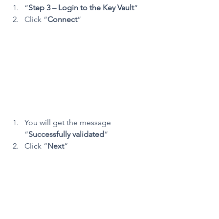
“
Step 3 – Login to the Key Vault
“
Click “
Connect
“
You will get the message 
“
Successfully validated
“
Click “
Next
“