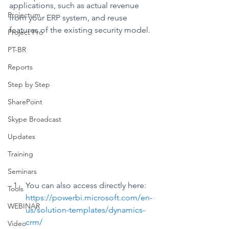
applications, such as actual revenue 
Projectum
from your ERP system, and reuse 
features of the existing security model.
Project Pro
PT-BR
Reports
Step by Step
SharePoint
Skype Broadcast
Updates
Training
Seminars
You can also access directly here: 
Tools
https://powerbi.microsoft.com/en-
WEBINAR
us/solution-templates/dynamics-
crm/
Video