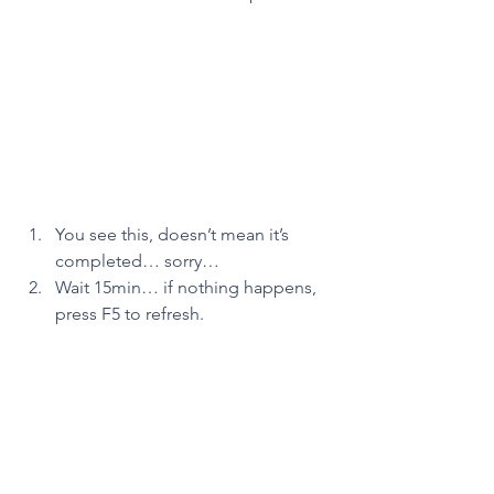
You see this, doesn’t mean it’s 
completed… sorry…
Wait 15min… if nothing happens, 
press F5 to refresh.