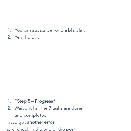
You can subscribe for bla bla bla…
Yeh! I did…
“
Step 5 – Progress
“
Wait until all the 7 tasks are done 
and completed
I have got 
another error
here: check in the end of the post.