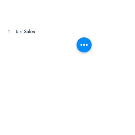
Tab 
Sales
Tab 
Pipeline