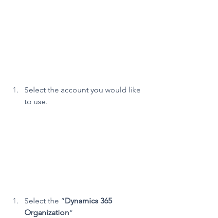
Select the account you would like 
to use.
Select the “
Dynamics 365 
Organization
“