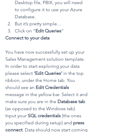
Desktop file, PBIX, you will need 
to configure it to use your Azure 
Database.
But it’s pretty simple…
Click on “
Edit Queries
“
Connect to your data
You have now successfully set up your 
Sales Management solution template. 
In order to start exploring your data 
please select 
‘Edit Queries’
 in the top 
ribbon, under the Home tab. You 
should see an 
Edit Credentials
message in the yellow bar. Select it and 
make sure you are in the 
Database tab
(as opposed to the Windows tab). 
Input your 
SQL credentials
 (the ones 
you specified during setup) and 
press 
connect
. Data should now start coming 