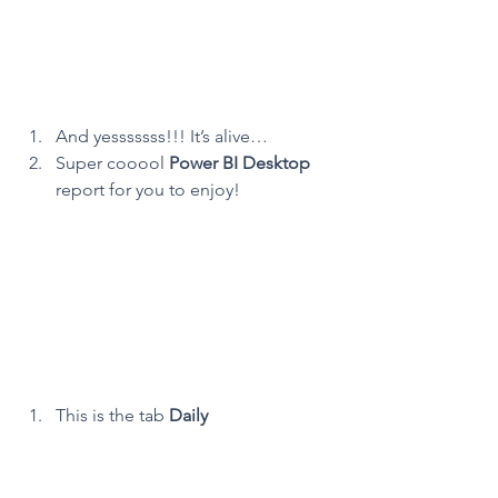
And yesssssss!!! It’s alive…
Super cooool 
Power BI Desktop
report for you to enjoy!
This is the tab 
Daily