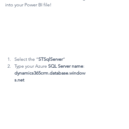
into your Power BI file!
Select the “
STSqlServer
“
Type your Azure 
SQL Server name
: 
dynamics365crm.database.window
s.net