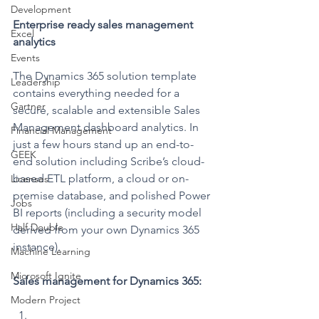
Development
Enterprise ready sales management 
Excel
analytics
Events
The Dynamics 365 solution template 
Leadership
contains everything needed for a 
Gartner
secure, scalable and extensible Sales 
Management dashboard analytics. In 
Financial Management
just a few hours stand up an end-to-
GEEK
end solution including Scribe’s cloud-
based ETL platform, a cloud or on-
Licenses
premise database, and polished Power 
Jobs
BI reports (including a security model 
Half Double
derived from your own Dynamics 365 
instance).
Machine Learning
Microsoft Ignite
Sales management for Dynamics 365:
Modern Project