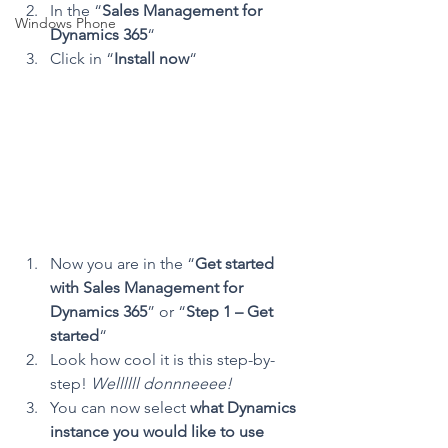
In the “
Sales Management for 
Windows Phone
Dynamics 365
“
Click in “
Install now
“
Now you are in the “
Get started 
with Sales Management for 
Dynamics 365
” or “
Step 1 – Get 
started
“
Look how cool it is this step-by-
step! 
Wellllll donnneeee!
You can now select 
what Dynamics 
instance you would like to use