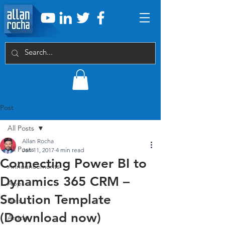
Post
All Posts
Allan Rocha
All Posts
Jan 11, 2017
4 min read
Connecting Power BI to
Announcements
Dynamics 365 CRM –
Apps
Solution Template
Bots
(Download now)
Article