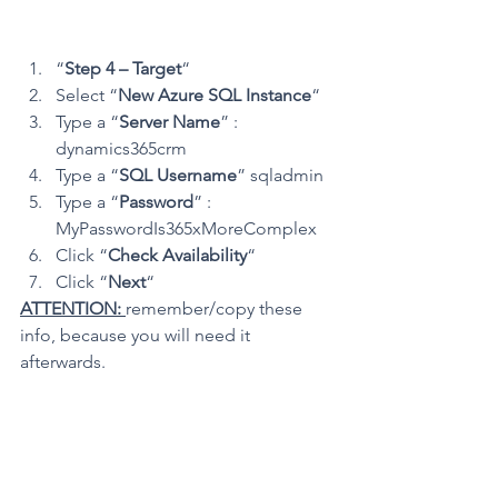
“
Step 4 – Target
“
Select “
New Azure SQL Instance
“
Type a “
Server Name
” : 
dynamics365crm
Type a “
SQL Username
” sqladmin
Type a “
Password
” : 
MyPasswordIs365xMoreComplex
Click “
Check Availability
“
Click “
Next
“
ATTENTION: 
remember/copy these 
info, because you will need it 
afterwards.