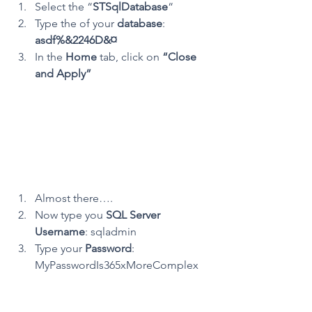
Select the “
STSqlDatabase
“
Type the of your 
database
: 
asdf%&2246D&¤
In the 
Home
 tab, click on 
“Close 
and Apply”
Almost there….
Now type you 
SQL Server 
Username
: sqladmin
Type your 
Password
: 
MyPasswordIs365xMoreComplex