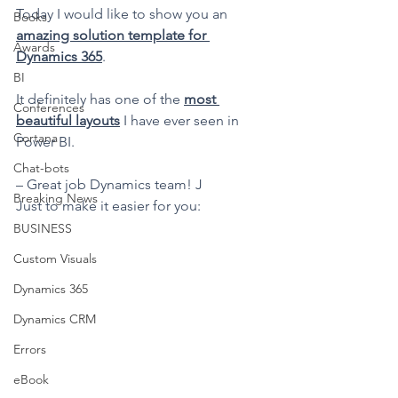
Today I would like to show you an 
Books
amazing solution template for 
Awards
Dynamics 365
.
BI
It definitely has one of the 
most 
Conferences
beautiful layouts
 I have ever seen in 
Cortana
Power BI.
Chat-bots
– Great job Dynamics team! J
Breaking News
Just to make it easier for you:
BUSINESS
Custom Visuals
Dynamics 365
Dynamics CRM
Errors
eBook