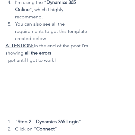
I’m using the “
Dynamics 365 
Online
“, which I highly 
recommend.
You can also see all the 
requirements to get this template 
created below
ATTENTION: 
In the end of the post I’m 
showing 
all the errors
I got until I got to work!
“
Step 2 – Dynamics 365 Login
“
Click on “
Connect
“