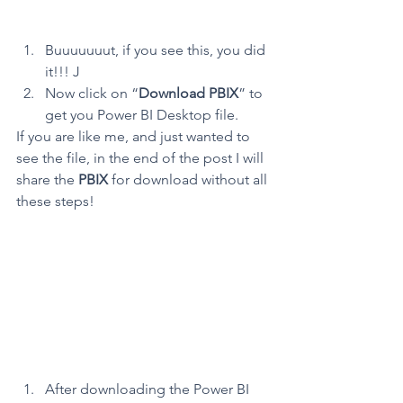
Buuuuuuut, if you see this, you did 
it!!! J
Now click on “
Download PBIX
” to 
get you Power BI Desktop file.
If you are like me, and just wanted to 
see the file, in the end of the post I will 
share the 
PBIX
 for download without all 
these steps!
After downloading the Power BI 