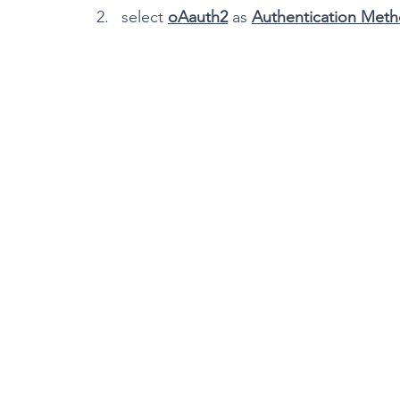
select 
oAauth2
 as 
Authentication Met