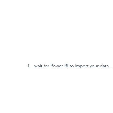
wait for Power BI to import your data