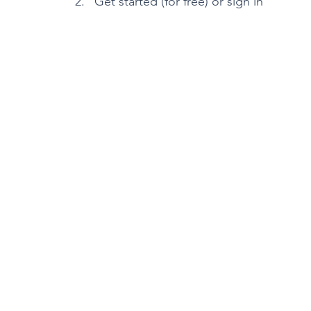
Get started (for free) or sign in