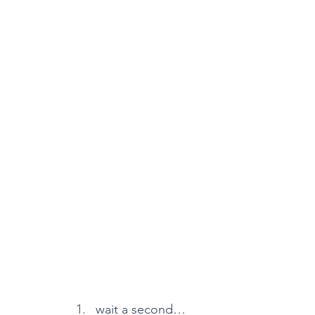
wait a second…