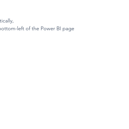
cally,
bottom-left of the Power BI page