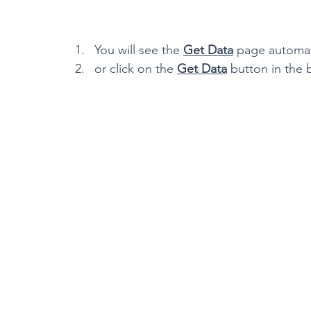
You will see the 
Get Data
 page automati
or click on the 
Get Data
 button in the 