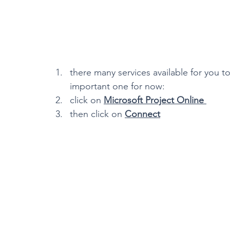
there many services available for you t
important one for now:
click on 
Microsoft Project Online 
then click on 
Connect