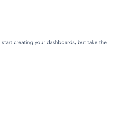
o start creating your dashboards, but take the 