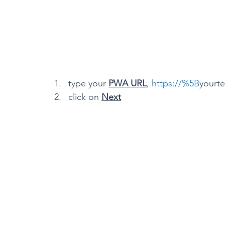
type your 
PWA URL
, 
https://%5B
yourte
click on 
Next