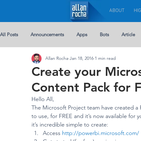
ABOUT
HI
All Posts
Announcements
Apps
Bots
Article
Allan Rocha
Jan 18, 2016
1 min read
Chat-bots
Breaking News
BUSINESS
Custom 
Create your Micros
Content Pack for 
eBook
Development
Excel
Events
Leade
Hello All,
The Microsoft Project team have created a 
Licenses
Jobs
Half Double
Machine Learning
to use, for FREE and it’s now available for y
it’s incredible simple to create:
Access 
http://powerbi.microsoft.com/