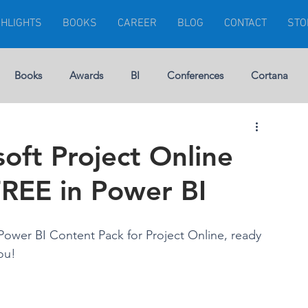
GHLIGHTS
BOOKS
CAREER
BLOG
CONTACT
STO
Books
Awards
BI
Conferences
Cortana
Visuals
Dynamics 365
Dynamics CRM
Errors
oft Project Online
FREE in Power BI
rship
Gartner
Financial Management
GEEK
Power BI Content Pack for Project Online, ready 
Microsoft Ignite
Modern Project
ou!