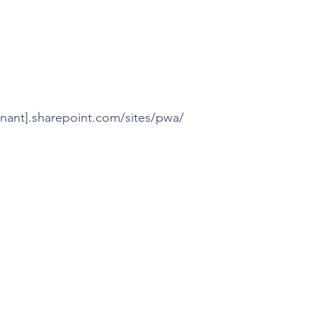
nant].sharepoint.com/sites/pwa/