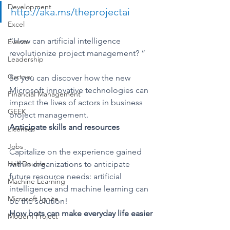
Development
http://aka.ms/theprojectai
Excel
“How can artificial intelligence 
Events
revolutionize project management? “
Leadership
Gartner
So you can discover how the new 
Microsoft innovative technologies can 
Financial Management
impact the lives of actors in business 
GEEK
project management.
Anticipate skills and resources
Licenses
Jobs
Capitalize on the experience gained 
Half Double
within organizations to anticipate 
future resource needs: artificial 
Machine Learning
intelligence and machine learning can 
Microsoft Ignite
be the solution!
How bots can make everyday life easier
Modern Project