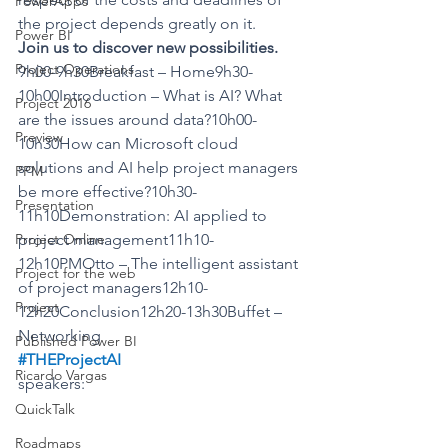
PowerApps
the project depends greatly on it.
Power BI
Join us to discover new possibilities.
Project Operations
9h00-9h30Breakfast – Home9h30-
10h00Introduction – What is AI? What 
Project 2016
are the issues around data?10h00-
Preview
10h30How can Microsoft cloud 
solutions and AI help project managers 
PPM
be more effective?10h30-
Presentation
11h10Demonstration: AI applied to 
Project Online
project management11h10-
12h10PMOtto – The intelligent assistant 
Project for the web
of project managers12h10-
Project
12h20Conclusion12h20-13h30Buffet – 
Networking
Published Power BI
#THEProjectAI
Ricardo Vargas
speakers:
QuickTalk
Roadmaps