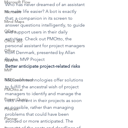
Microsoft Flow
Who has never dreamed of an assistant 
to make life easier? A bot is exactly 
Microsoft
that: a companion in its screen to 
Mind Maps
answer questions intelligently, to guide 
OData
and support users in their daily 
activities. Check out PMOtto, the 
Office 365
personal assistant for project managers 
Office
from Denmark, presented by Allan 
Rocha, MVP Project
NEW!!!
Better anticipate project-related risks
MVP
NSEConference
Microsoft technologies offer solutions 
to fulfill the ancestral wish of project 
PMOtto.ai
managers to identify and manage the 
Power Query
risks inherent in their projects as soon 
as possible, rather than managing 
Podcast
problems that could have been 
Planner
avoided or more anticipated. The 
respect of the costs and deadlines of 