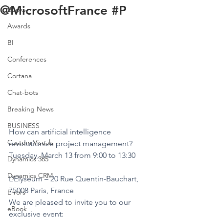
@MicrosoftFrance #P
Books
Awards
BI
Conferences
Cortana
Chat-bots
Breaking News
BUSINESS
How can artificial intelligence 
Custom Visuals
revolutionize project management?
Tuesday, March 13 from 9:00 to 13:30
Dynamics 365
Dynamics CRM
L’Elyseum – 20 Rue Quentin-Bauchart, 
75008 Paris, France
Errors
We are pleased to invite you to our 
eBook
exclusive event: