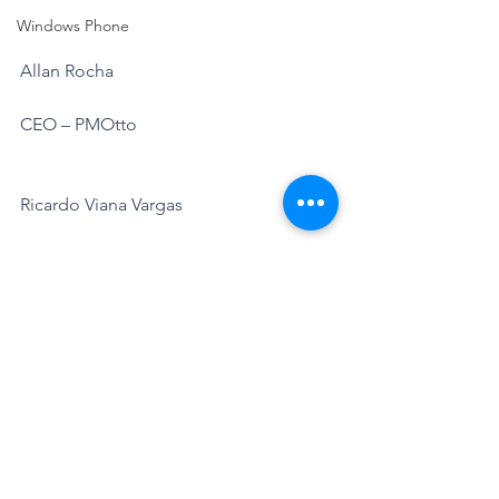
Windows Phone
Allan Rocha
CEO – PMOtto
Ricardo Viana Vargas
CEO – PMOtto
Annamaria Porzioli
Chef de Produit Office 365
Microsoft France
https://www.pmotto.ai/