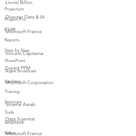
Lionel Billon
Projectum
Director Data & IA
Project Pro
PT-BR
Microsoft France
Reports
Step by Step
Vincent Capitaine
SharePoint
Expert PPM
Skype Broadcast
Updates
Microsoft Corporation
Training
Seminars
Sihame Aarab
Tools
Data Scientist
WEBINAR
Video
Microsoft France