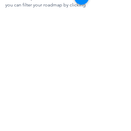
you can filter your roadmap by clicking 
on Filter in the command bar 
How to add a row 
connected to an Azure 
Board 
Very simple! Just follow the same steps 
before to add a row, but now select 
Azure Board
How to add items to my 
row connected to an 
Azure Board 
Add your Azure DevOps items by 
searching by their title or name. 