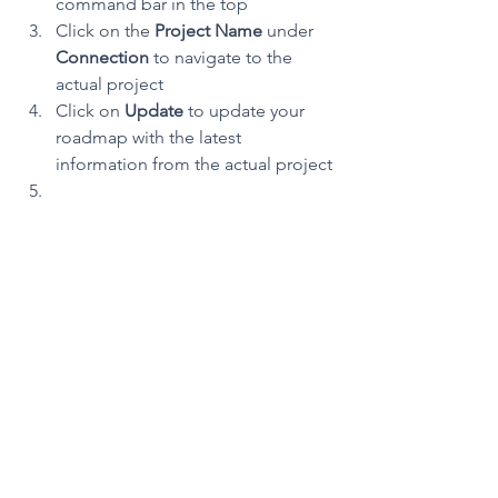
command bar in the top
Click on the 
Project Name 
under 
Connection 
to navigate to the 
actual project 
Click on 
Update 
to update your 
roadmap with the latest 
information from the actual project