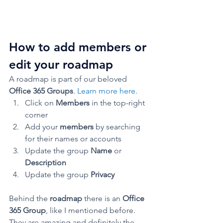
How to add members or 
edit your roadmap 
A roadmap is part of our beloved 
Office 365 Groups
. 
Learn more here
. 
Click on 
Members 
in the top-right 
corner
Add your 
members
 by searching 
for their names or accounts
Update the group 
Name 
or 
Description
Update the group 
Privacy
Behind the 
roadmap 
there is an 
Office 
365 Group
, like I mentioned before.
They are amazing and definitely the 