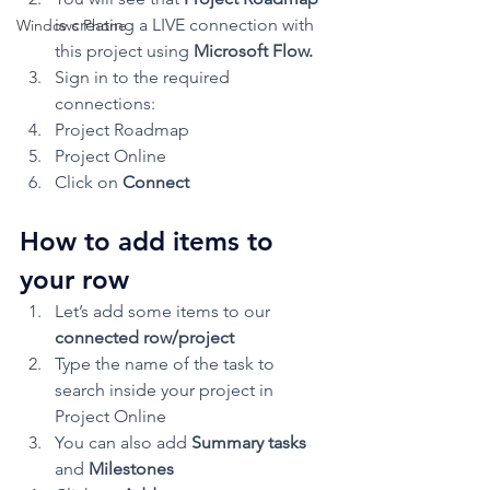
is creating a LIVE connection with 
Windows Phone
this project using 
Microsoft Flow.
Sign in to the required 
connections:
Project Roadmap
Project Online
Click on 
Connect
How to add items to 
your row 
Let’s add some items to our 
connected row/project
Type the name of the task to 
search inside your project in 
Project Online
You can also add 
Summary tasks
and 
Milestones