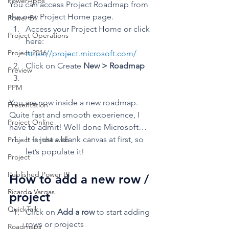
PowerApps
You can access Project Roadmap from 
the new Project Home page. 
Power BI
Access your Project Home or click 
Project Operations
here: 
Project 2016
https://project.microsoft.com/
Click on Create 
New > Roadmap
Preview
PPM
You are now inside a new roadmap. 
Presentation
Quite fast and smooth experience, I 
Project Online
have to admit! Well done Microsoft…  
It is just a blank canvas at first, so 
Project for the web
let’s populate it!  
Project
Published Power BI
How to add a new row / 
Ricardo Vargas
project 
QuickTalk
Click on 
Add a row 
to start adding 
rows or projects
Roadmaps