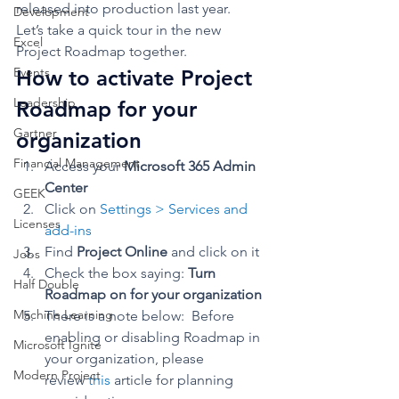
released into production last year. 
Development
Let’s take a quick tour in the new 
Excel
Project Roadmap together. 
Events
How to activate Project 
Leadership
Roadmap for your 
Gartner
organization 
Financial Management
Access your 
Microsoft 365 Admin 
Center
GEEK
Click on 
Settings > Services and 
Licenses
add-ins
Find 
Project Online
 and click on it
Jobs
Check the box saying: 
Turn 
Half Double
Roadmap on for your organization
Machine Learning
There is a note below:  Before 
enabling or disabling Roadmap in 
Microsoft Ignite
your organization, please 
Modern Project
review 
this
 article for planning 