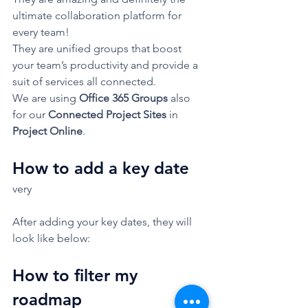
ultimate collaboration platform for 
every team!  
They are unified groups that boost 
your team’s productivity and provide a 
suit of services all connected.  
We are using 
Office 365 Groups 
also 
for our 
Connected Project Sites
 in 
Project Online
.  
How to add a key date 
very 
After adding your key dates, they will 
look like below: 
How to filter my 
roadmap 