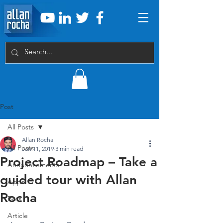
Post
All Posts
Allan Rocha
All Posts
Jan 11, 2019
3 min read
Project Roadmap – Take a
Announcements
guided tour with Allan
Apps
Rocha
Bots
Article