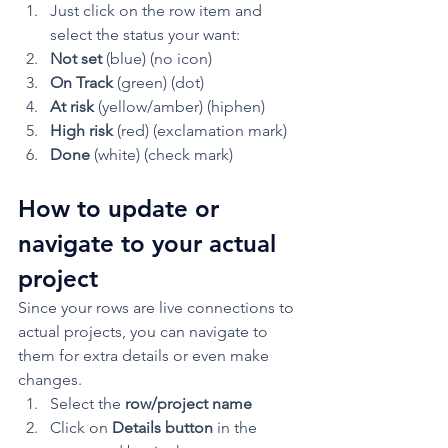
Just click on the row item and 
select the status your want:
Not set 
(blue) (no icon)
On Track
 (green) (dot)
At risk
 (yellow/amber) (hiphen)
High risk
 (red) (exclamation mark)
Done
 (white) (check mark) 
How to update or 
navigate to your actual 
project 
Since your rows are live connections to 
actual projects, you can navigate to 
them for extra details or even make 
changes. 
Select the 
row/project name
Click on 
Details button 
in the 