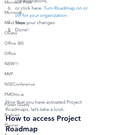
considerations. 
Microsoft Flow
or click here: 
Turn Roadmap on or 
Microsoft
off for your organization
Save your changes
Mind Maps
Done!  
OData
Office 365
Office
NEW!!!
MVP
NSEConference
PMOtto.ai
Now that you have activated Project 
Power Query
Roadmaps, let’s take a look. 
Podcast
How to access Project 
Planner
Roadmap 