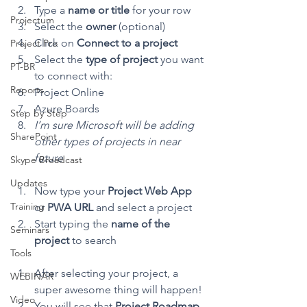
Type a 
name or title 
for your row
Projectum
Select the 
owner 
(optional)
Click on 
Connect to a project
Project Pro
Select the 
type of project
 you want 
PT-BR
to connect with:
Reports
Project Online
Azure Boards
Step by Step
I’m sure Microsoft will be adding 
SharePoint
other types of projects in near 
future
Skype Broadcast
Updates
Now type your 
Project Web App
Training
or 
PWA URL
 and select a project
Start typing the 
name of the 
Seminars
project 
to search 
Tools
After selecting your project, a 
WEBINAR
super awesome thing will happen! 
Video
You will see that 
Project Roadmap