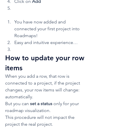
Click on 
Add
You have now added and 
connected your first project into 
Roadmaps! 
Easy and intuitive experience… 
How to update your row 
items 
When you add a row, that row is 
connected to a project, if the project 
changes, your row items will change: 
automatically.  
But you can 
set a status 
only for your 
roadmap visualization. 
This procedure will not impact the 
project the real project.  