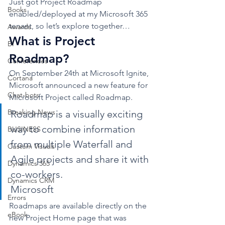
Just got Project Roadmap 
Books
enabled/deployed at my Microsoft 365 
tenant, so let’s explore together…  
Awards
What is Project 
BI
Roadmap? 
Conferences
On September 24th at Microsoft Ignite, 
Cortana
Microsoft announced a new feature for 
Chat-bots
Microsoft Project called Roadmap.  
Breaking News
Roadmap is a visually exciting 
way to combine information 
BUSINESS
from multiple Waterfall and 
Custom Visuals
Agile projects and share it with 
Dynamics 365
co-workers.
Dynamics CRM
Microsoft 
Errors
Roadmaps are available directly on the 
eBook
new Project Home page that was 