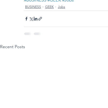
BUSINESS
GEEK
Jobs
Recent Posts