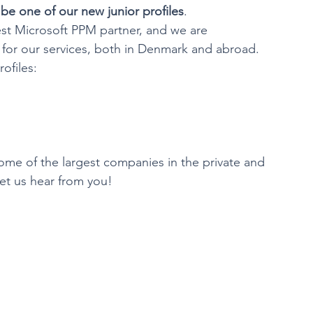
be one of our new junior profiles
.
est Microsoft PPM partner, and we are 
or our services, both in Denmark and abroad.
ofiles:
some of the largest companies in the private and 
et us hear from you!