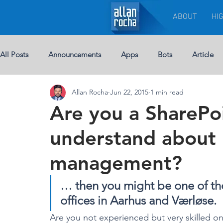
ABOUT
HI
All Posts
Announcements
Apps
Bots
Article
Allan Rocha
Jun 22, 2015
1 min read
Chat-bots
Breaking News
BUSINESS
Custom 
Are you a SharePo
understand about 
eBook
Development
Excel
Events
Leade
management?
Licenses
Jobs
Half Double
Machine Learning
… then you might be one of the
offices in Aarhus and Værløse.
Are you not experienced but very skilled on