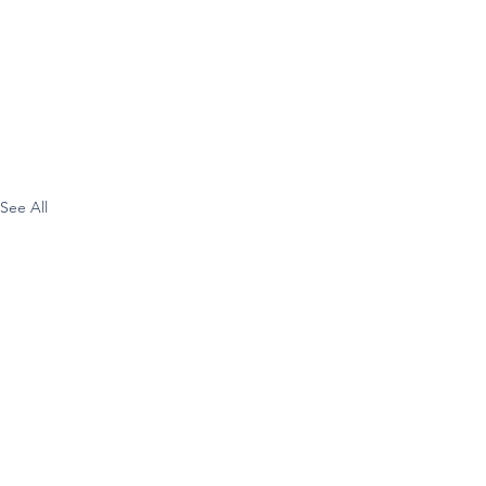
See All