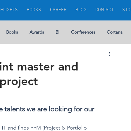
GHLIGHTS
BOOKS
CAREER
BLOG
CONTACT
STO
Books
Awards
BI
Conferences
Cortana
Visuals
Dynamics 365
Dynamics CRM
Errors
int master and
project
rship
Gartner
Financial Management
GEEK
Microsoft Ignite
Modern Project
 talents we are looking for our 
 IT and finds PPM (Project & Portfolio 