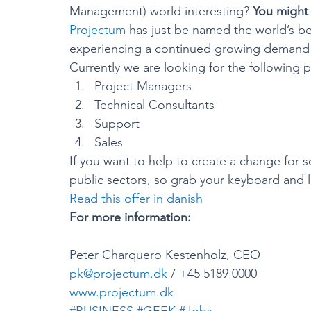
Management) world interesting? 
You might 
Projectum
 has just be named the world’s b
experiencing a continued growing demand f
Currently we are looking for the following pr
Project Managers
Technical Consultants
Support
Sales
If you want to help to create a change for 
public sectors, so grab your keyboard and l
Read this offer in danish
For more information:
Peter Charquero Kestenholz, CEO
pk@projectum.dk
 / +45 5189 0000
www.projectum.dk
#BUSINESS
#GEEK
#Jobs