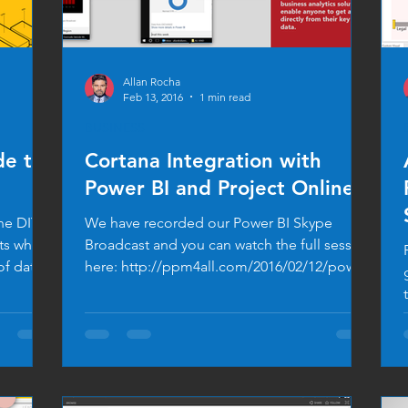
Allan Rocha
Feb 13, 2016
1 min read
BUSINESS
de to
Cortana Integration with
Power BI and Project Online
he DIY
We have recorded our Power BI Skype
sts who
Broadcast and you can watch the full session
of data
here: http://ppm4all.com/2016/02/12/power-
bi-bring-data-...