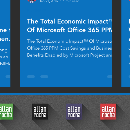
Jan 21, 2016
1 min read
BUSINESS
The Total Economic Impact™
ine to
Of Microsoft Office 365 PPM
ents
The Total Economic Impact™ Of Microsoft
Office 365 PPM Cost Savings and Business
long
Benefits Enabled by Microsoft Project and
Portfolio...
ilities.
© 2017 by Allan Rocha.