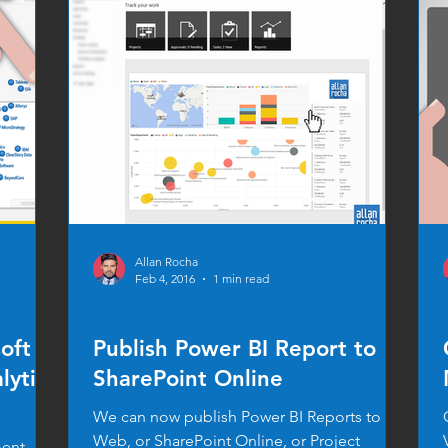
Allan Rocha
Feb 4, 2016
1 min read
NEW!!!
oft
Publish Power BI Report to
lytics
SharePoint Online
We can now publish Power BI Reports to
Web, or SharePoint Online, or Project
ment