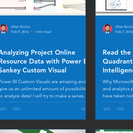
Allan Rocha
Allan Roch
Feb 9, 2016
1 min read
Feb 7, 2016
BUSINESS
BUSINESS
Analyzing Project Online
Read the
Resource Data with Power BI
Quadrant 
Sankey Custom Visual
Intellige
Platforms
Power BI Custom Visuals are amazing and
Why Microsoft 
give us an unlimited amount of possibilities
and analytics 
to analyze data! I will try to make a series
have taken not
of...