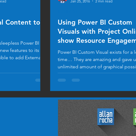
read
Jan 25, 2016
2 min read
BUSINESS
l Content to
Using Power BI Custom
Visuals with Project Onl
show Resource Engagem
 sleepless Power BI
Data
ew features to its
Power BI Custom Visual exists for a 
ible to add External
time… They are amazing and gave us an
unlimited amount of graphical possib
Check the...