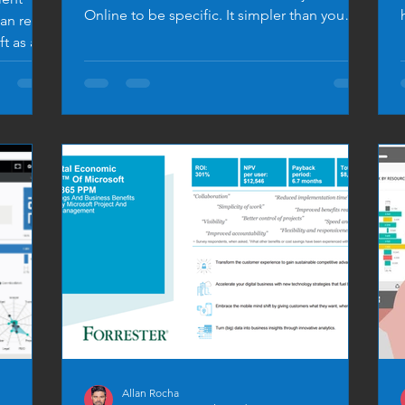
Online to be specific. It simpler than you
an read
expect… BUT BE...
ft as a
Allan Rocha