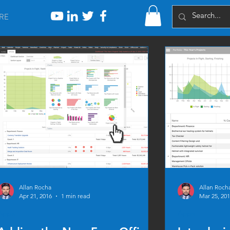
RE
Allan Rocha
Allan Roch
Apr 21, 2016
1 min read
Mar 25, 20
Apps
Apps