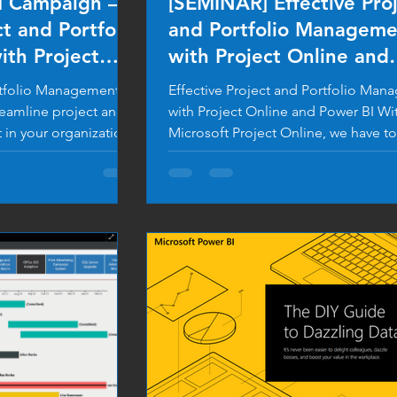
M Campaign –
[SEMINAR] Effective Pro
ct and Portfolio
and Portfolio Manageme
th Project
with Project Online and
Power BI
ortfolio Management
Effective Project and Portfolio Ma
reamline project and
with Project Online and Power BI Wi
in your organization
Microsoft Project Online, we have to
can...