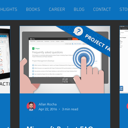
GHLIGHTS
BOOKS
CAREER
BLOG
CONTACT
STO
Allan Rocha
Apr 22, 2016
3 min read
BUSINESS