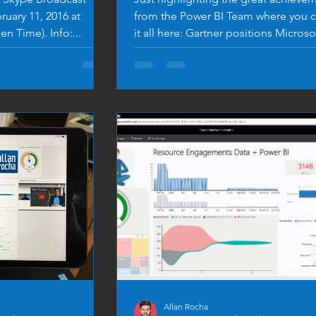
uary 11, 2016 at
from the Power BI Team where you c
n Time). Info:...
it all here: Gartner positions Microso
leader in...
Allan Rocha