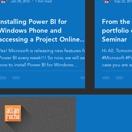
Jan 20, 2016
1 min read
Sep 22, 20
BUSINESS
BUSINESS
Installing Power BI for
From the 
Windows Phone and
portfolio
accessing a Project Online
Seminar
Dashboard
Yes! Microsoft is releasing new features for
Hi All, Tomorr
Power BI every week!!! So now, we will see
#Microsoft #P
how to install Power BI for Windows
case you are a
Phone....
flyer...