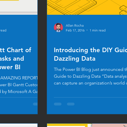
Allan Rocha
read
Feb 17, 2016
1 min read
BUSINESS
tt Chart of
Introducing the DIY Gui
asks and
Dazzling Data
ower BI
The Power BI Blog just announced t
Guide to Dazzling Data “Data analy
an AMAZING REPORT
can capture an organization’s world 
wer BI Gantt Custom
and...