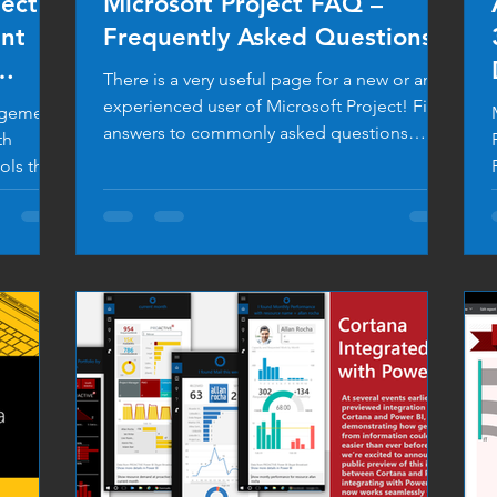
ject
Microsoft Project FAQ –
nt
Frequently Asked Questions
There is a very useful page for a new or an
experienced user of Microsoft Project! Find
nagement
answers to commonly asked questions
th
about...
ols that