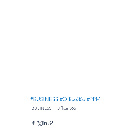
#BUSINESS
#Office365
#PPM
BUSINESS
Office 365