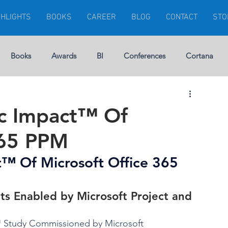
GHLIGHTS
BOOKS
CAREER
BLOG
CONTACT
STO
Books
Awards
BI
Conferences
Cortana
Visuals
Dynamics 365
Dynamics CRM
Errors
ic Impact™ Of
365 PPM
rship
Gartner
Financial Management
GEEK
™ Of Microsoft Office 365 
Microsoft Ignite
Modern Project
ts Enabled by Microsoft Project and 
t™ Study Commissioned by Microsoft