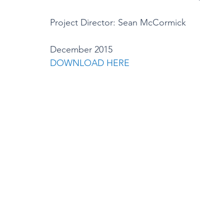
Project Director: Sean McCormick
December 2015
DOWNLOAD HERE