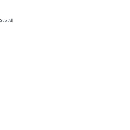
See All