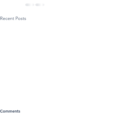
Recent Posts
Comments