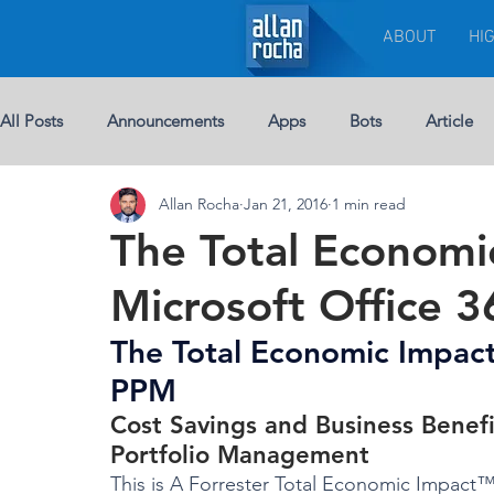
ABOUT
HI
All Posts
Announcements
Apps
Bots
Article
Allan Rocha
Jan 21, 2016
1 min read
Chat-bots
Breaking News
BUSINESS
Custom 
The Total Econom
Microsoft Office 
eBook
Development
Excel
Events
Leade
The Total Economic Impact
PPM
Licenses
Jobs
Half Double
Machine Learning
Cost Savings and Business Benefi
Portfolio Management
This is A Forrester Total Economic Impac