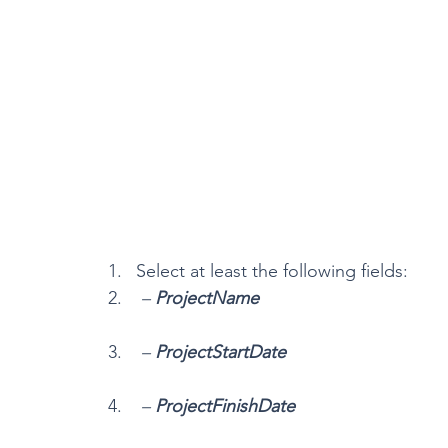
Select at least the following fields:
 – 
ProjectName
 – 
ProjectStartDate
 – 
ProjectFinishDate