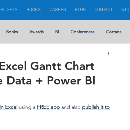
GHLIGHTS
BOOKS
CAREER
BLOG
CONTACT
STO
Books
Awards
BI
Conferences
Cortana
Visuals
Dynamics 365
Dynamics CRM
Errors
Excel Gantt Chart
ne Data + Power BI
rship
Gartner
Financial Management
GEEK
Microsoft Ignite
Modern Project
in Excel
 using a 
FREE app
 and also 
publish it to 