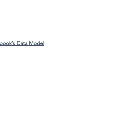
book’s Data Model