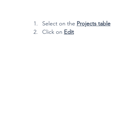
Select on the 
Projects table
Click on 
Edit