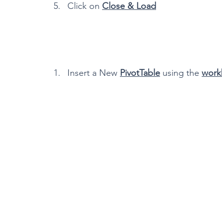
Click on 
Close & Load
Insert a New 
PivotTable
 using the 
work