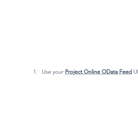
Use your 
Project Online OData Feed
 U