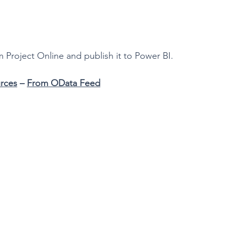
m Project Online and publish it to Power BI.
rces
 – 
From OData Feed