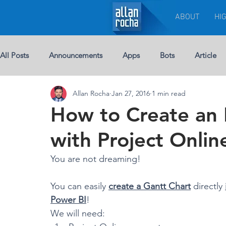
ABOUT
HI
All Posts
Announcements
Apps
Bots
Article
Allan Rocha
Jan 27, 2016
1 min read
Chat-bots
Breaking News
BUSINESS
Custom 
How to Create an 
with Project Onli
eBook
Development
Excel
Events
Leade
You are not dreaming!
Licenses
Jobs
Half Double
Machine Learning
You can easily 
create a Gantt Chart
 directly 
Power BI
!
We will need: