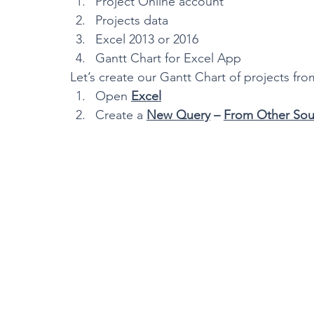
Project Online account
Projects data
Excel 2013 or 2016
Gantt Chart for Excel App
Let’s create our Gantt Chart of projects fro
Open 
Excel
Create a 
New Query
 – 
From Other Sou