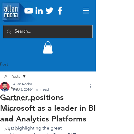
Post
All Posts
Allan Rocha
All Posts
Feb 5, 2016
1 min read
Gartner positions
Announcements
Microsoft as a leader in BI
Apps
and Analytics Platforms
Bots
Just highlighting the great 
Article