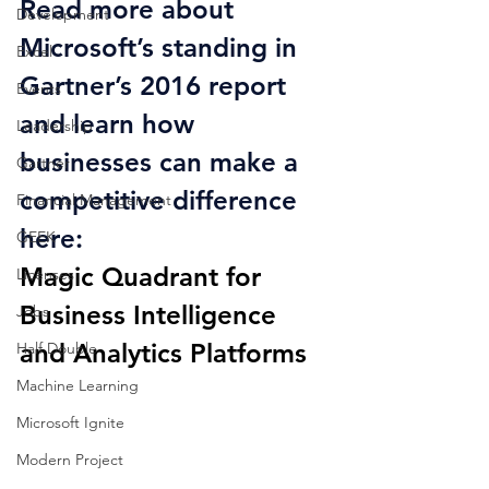
Read more about 
Development
Microsoft’s standing in 
Excel
Gartner’s 2016 report 
Events
and learn how 
Leadership
businesses can make a 
Gartner
competitive difference 
Financial Management
here:
GEEK
Magic Quadrant for 
Licenses
Business Intelligence 
Jobs
and Analytics Platforms
Half Double
Machine Learning
Microsoft Ignite
Modern Project