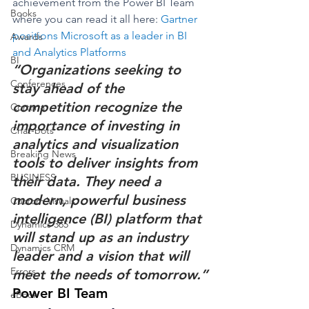
achievement from the Power BI Team 
Books
where you can read it all here: 
Gartner 
positions Microsoft as a leader in BI 
Awards
and Analytics Platforms
BI
“Organizations seeking to 
Conferences
stay ahead of the 
competition recognize the 
Cortana
importance of investing in 
Chat-bots
analytics and visualization 
Breaking News
tools to deliver insights from 
BUSINESS
their data. They need a 
modern, powerful business 
Custom Visuals
intelligence (BI) platform that 
Dynamics 365
will stand up as an industry 
Dynamics CRM
leader and a vision that will 
Errors
meet the needs of tomorrow.”
Power BI Team
eBook