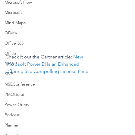
Microsoft Flow
Microsoft
Mind Maps
OData
Office 365
Office
Check it out the Gartner article: 
New 
NEW!!!
Microsoft Power BI Is an Enhanced 
Offering at a Compelling License Price
MVP
NSEConference
PMOtto.ai
Power Query
Podcast
Planner