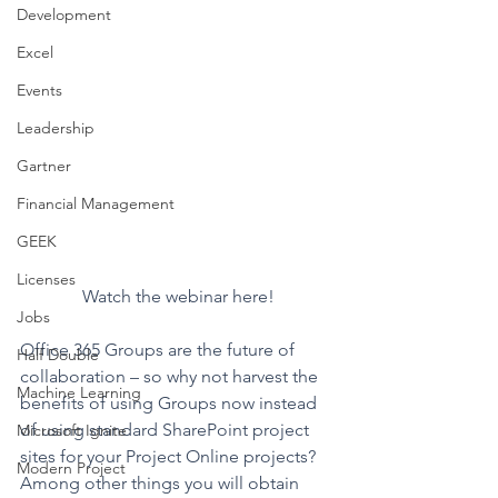
Development
Excel
Events
Leadership
Gartner
Financial Management
GEEK
Licenses
Watch the webinar here!
Jobs
Office 365 Groups are the future of 
Half Double
collaboration – so why not harvest the 
Machine Learning
benefits of using Groups now instead 
of using standard SharePoint project 
Microsoft Ignite
sites for your Project Online projects? 
Modern Project
Among other things you will obtain 