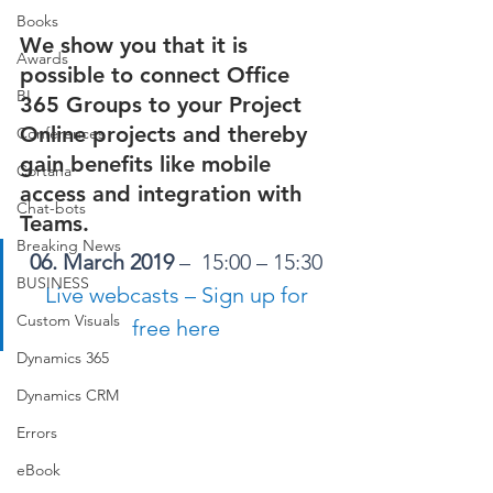
Books
We show you that it is 
Awards
possible to connect Office 
BI
365 Groups to your Project 
Online projects and thereby 
Conferences
gain benefits like mobile 
Cortana
access and integration with 
Chat-bots
Teams. 
Breaking News
06. March 2019
 –  15:00 – 15:30 
BUSINESS
Live webcasts – Sign up for 
Custom Visuals
free here
Dynamics 365
Dynamics CRM
Errors
eBook