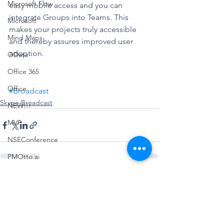
Microsoft Flow
easy mobile access and you can 
integrate Groups into Teams. This 
Microsoft
makes your projects truly accessible 
Mind Maps
and thereby assures improved user 
adoption. 
OData
Office 365
Office
#Broadcast
Skype Broadcast
NEW!!!
MVP
NSEConference
PMOtto.ai
Power Query
See All
Recent Posts
Podcast
Planner