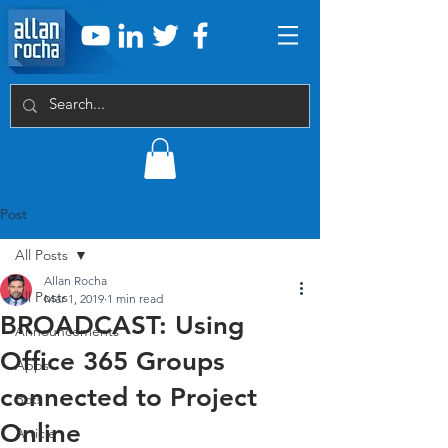
Post
All Posts
Allan Rocha
All Posts
Mar 1, 2019
1 min read
BROADCAST: Using
Announcements
Office 365 Groups
Apps
connected to Project
Bots
Online
Article